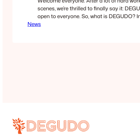
Welcome everyone. After a lot of hard wor
scenes, we’re thrilled to finally say it: DE
open to everyone. So, what is DEGUDO? In s
News
all-in-one platform for creating interactiv
product guides, and documentation. Wheth
solo professional looking to showcase you
enterprise…