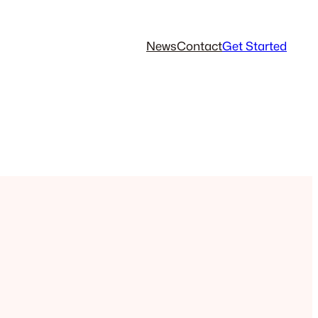
News
Contact
Get Started