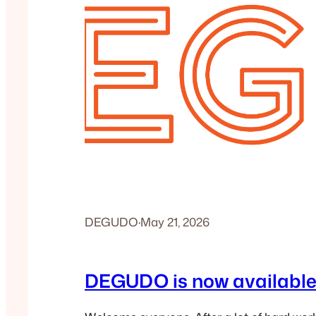
DEGUDO
·
May 21, 2026
DEGUDO is now available