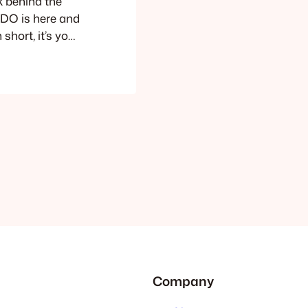
k behind the
GUDO is here and
hort, it’s your
e demos,
er you’re a
r product or an
Company