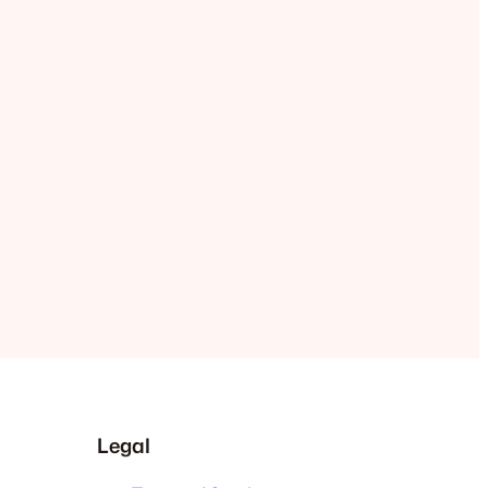
Legal