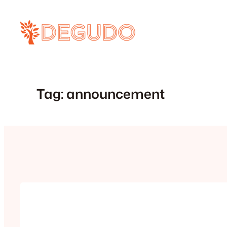
Skip
to
content
Tag:
announcement